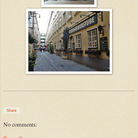
Share
No comments: