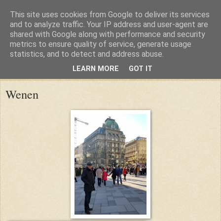
This site uses cookies from Google to deliver its services
and to analyze traffic. Your IP address and user-agent are
shared with Google along with performance and security
metrics to ensure quality of service, generate usage
statistics, and to detect and address abuse.
LEARN MORE
GOT IT
Friday, 29 December 2017
Wenen