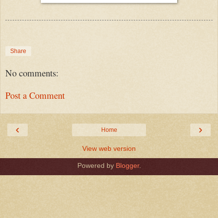
Share
No comments:
Post a Comment
‹
›
Home
View web version
Powered by
Blogger
.