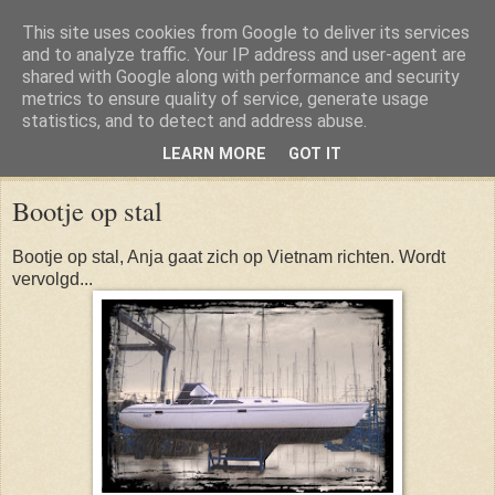
This site uses cookies from Google to deliver its services
and to analyze traffic. Your IP address and user-agent are
shared with Google along with performance and security
metrics to ensure quality of service, generate usage
statistics, and to detect and address abuse.
LEARN MORE
GOT IT
Sunday, 10 November 2013
Bootje op stal
Bootje op stal, Anja gaat zich op Vietnam richten. Wordt
vervolgd...