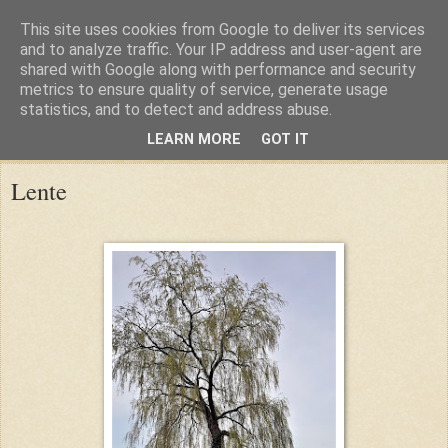
This site uses cookies from Google to deliver its services
and to analyze traffic. Your IP address and user-agent are
shared with Google along with performance and security
metrics to ensure quality of service, generate usage
statistics, and to detect and address abuse.
LEARN MORE
GOT IT
Sunday, 15 April 2018
Lente